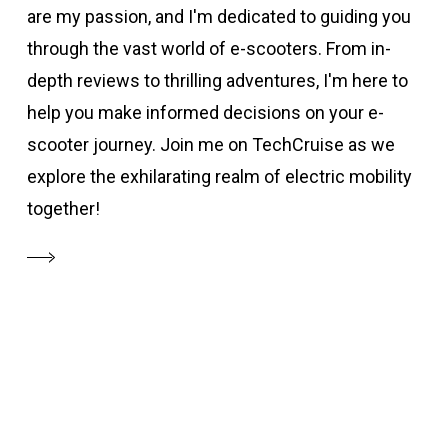
are my passion, and I'm dedicated to guiding you
through the vast world of e-scooters. From in-
depth reviews to thrilling adventures, I'm here to
help you make informed decisions on your e-
scooter journey. Join me on TechCruise as we
explore the exhilarating realm of electric mobility
together!