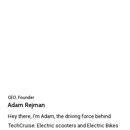
CEO, Founder
Adam Rejman
Hey there, I'm Adam, the driving force behind
TechCruise. Electric scooters and Electric Bikes