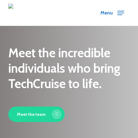
Skip
Menu
to
main
content
Meet the incredible
individuals who bring
TechCruise to life.
Meet the team