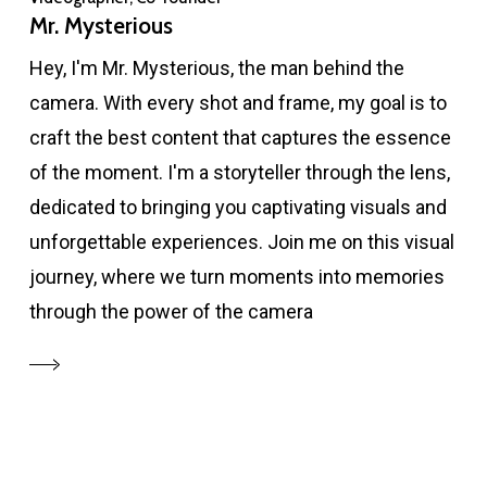
Mr. Mysterious
Hey, I'm Mr. Mysterious, the man behind the
camera. With every shot and frame, my goal is to
craft the best content that captures the essence
of the moment. I'm a storyteller through the lens,
dedicated to bringing you captivating visuals and
unforgettable experiences. Join me on this visual
journey, where we turn moments into memories
through the power of the camera