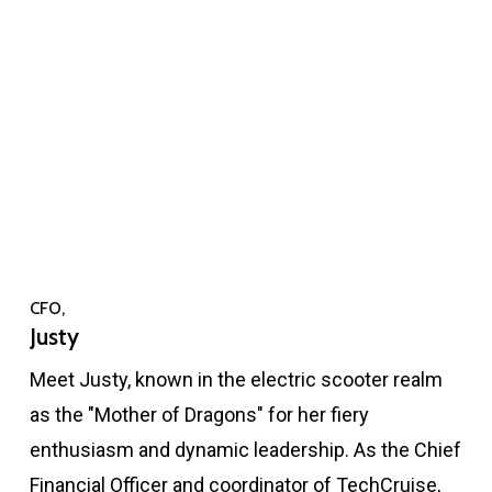
CFO,
Justy
Meet Justy, known in the electric scooter realm
as the "Mother of Dragons" for her fiery
enthusiasm and dynamic leadership. As the Chief
Financial Officer and coordinator of TechCruise,