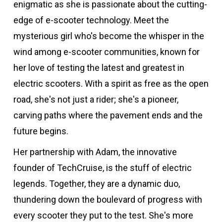
enigmatic as she is passionate about the cutting-
edge of e-scooter technology. Meet the
mysterious girl who's become the whisper in the
wind among e-scooter communities, known for
her love of testing the latest and greatest in
electric scooters. With a spirit as free as the open
road, she's not just a rider; she's a pioneer,
carving paths where the pavement ends and the
future begins.
Her partnership with Adam, the innovative
founder of TechCruise, is the stuff of electric
legends. Together, they are a dynamic duo,
thundering down the boulevard of progress with
every scooter they put to the test. She's more