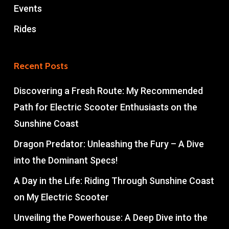
Events
Rides
Recent Posts
Discovering a Fresh Route: My Recommended
Path for Electric Scooter Enthusiasts on the
Sunshine Coast
Dragon Predator: Unleashing the Fury – A Dive
into the Dominant Specs!
A Day in the Life: Riding Through Sunshine Coast
on My Electric Scooter
Unveiling the Powerhouse: A Deep Dive into the