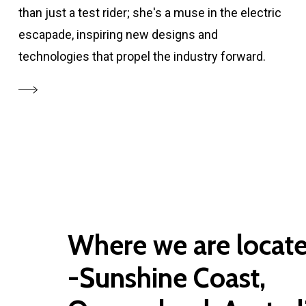
than just a test rider; she's a muse in the electric
escapade, inspiring new designs and
technologies that propel the industry forward.
Where we are locat
-Sunshine Coast,