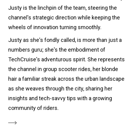
Justy is the linchpin of the team, steering the
channel's strategic direction while keeping the
wheels of innovation turning smoothly.
Justy as she's fondly called, is more than just a
numbers guru; she's the embodiment of
TechCruise's adventurous spirit. She represents
the channel in group scooter rides, her blonde
hair a familiar streak across the urban landscape
as she weaves through the city, sharing her
insights and tech-savvy tips with a growing
community of riders.