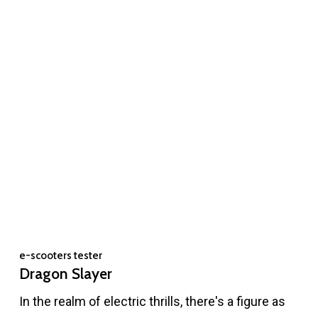
e-scooters tester
Dragon Slayer
In the realm of electric thrills, there's a figure as