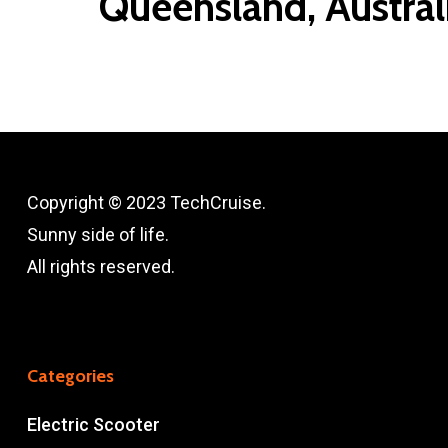
Queensland, Austral
Copyright © 2023 TechCruise.
Sunny side of life.
All rights reserved.
Categories
Electric Scooter