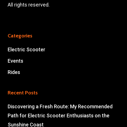
All rights reserved.
Categories
Electric Scooter
Events
Rides
Recent Posts
Discovering a Fresh Route: My Recommended
Path for Electric Scooter Enthusiasts on the
Sunshine Coast