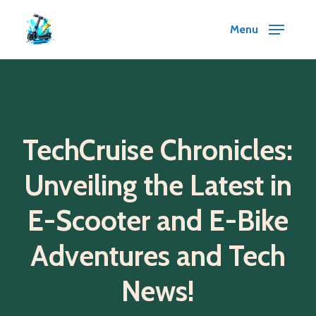
Skip
Menu
to
main
content
TechCruise Chronicles:
Unveiling the Latest in
E-Scooter and E-Bike
Adventures and Tech
News!