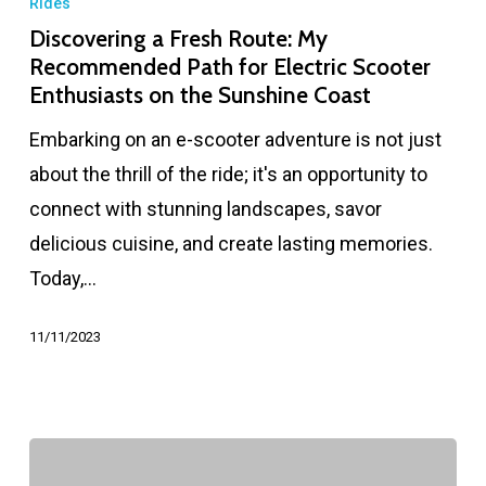
Rides
Discovering a Fresh Route: My
Recommended Path for Electric Scooter
Enthusiasts on the Sunshine Coast
Embarking on an e-scooter adventure is not just
about the thrill of the ride; it's an opportunity to
connect with stunning landscapes, savor
delicious cuisine, and create lasting memories.
Today,…
11/11/2023