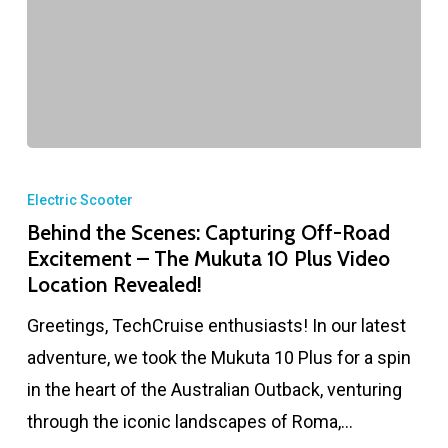
Electric Scooter
Behind the Scenes: Capturing Off-Road
Excitement – The Mukuta 10 Plus Video
Location Revealed!
Greetings, TechCruise enthusiasts! In our latest
adventure, we took the Mukuta 10 Plus for a spin
in the heart of the Australian Outback, venturing
through the iconic landscapes of Roma,…