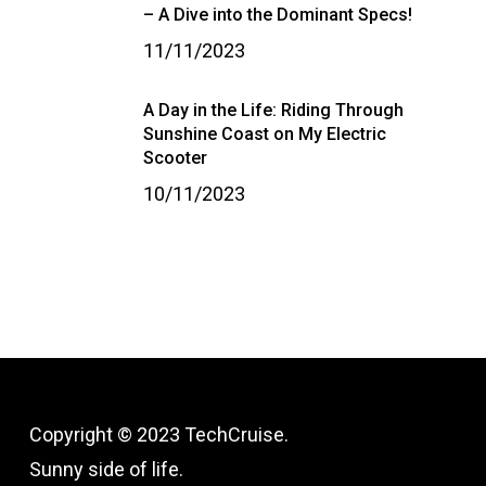
– A Dive into the Dominant Specs!
11/11/2023
A Day in the Life: Riding Through
Sunshine Coast on My Electric
Scooter
10/11/2023
Copyright © 2023 TechCruise.
Sunny side of life.