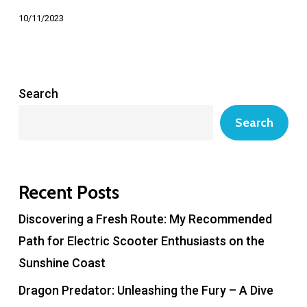
10/11/2023
Search
Search
Recent Posts
Discovering a Fresh Route: My Recommended
Path for Electric Scooter Enthusiasts on the
Sunshine Coast
Dragon Predator: Unleashing the Fury – A Dive