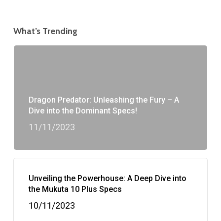
What’s Trending
Dragon Predator: Unleashing the Fury – A
Dive into the Dominant Specs!
11/11/2023
Unveiling the Powerhouse: A Deep Dive into
the Mukuta 10 Plus Specs
10/11/2023