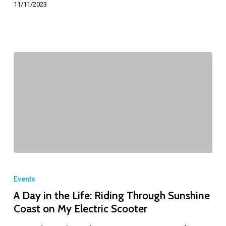
11/11/2023
Events
A Day in the Life: Riding Through Sunshine
Coast on My Electric Scooter