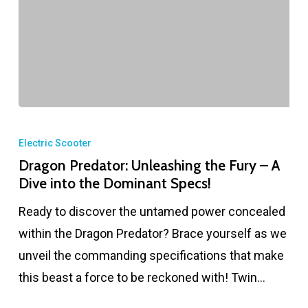
Electric Scooter
Dragon Predator: Unleashing the Fury – A
Dive into the Dominant Specs!
Ready to discover the untamed power concealed
within the Dragon Predator? Brace yourself as we
unveil the commanding specifications that make
this beast a force to be reckoned with! Twin…