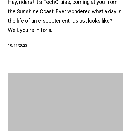
Hey, riders! It's TechCruise, coming at you from
the Sunshine Coast. Ever wondered what a day in
the life of an e-scooter enthusiast looks like?
Well, you're in for a…
10/11/2023