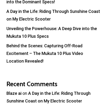
into the Dominant Specs!
A Day in the Life: Riding Through Sunshine Coast
on My Electric Scooter
Unveiling the Powerhouse: A Deep Dive into the
Mukuta 10 Plus Specs
Behind the Scenes: Capturing Off-Road
Excitement – The Mukuta 10 Plus Video
Location Revealed!
Recent Comments
Blaze ai
on
A Day in the Life: Riding Through
Sunshine Coast on My Electric Scooter