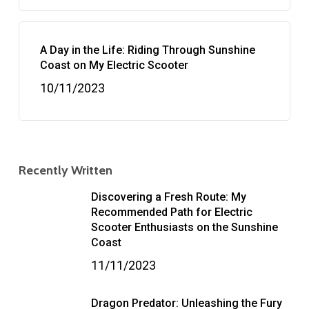
A Day in the Life: Riding Through Sunshine
Coast on My Electric Scooter
10/11/2023
Recently Written
Discovering a Fresh Route: My
Recommended Path for Electric
Scooter Enthusiasts on the Sunshine
Coast
11/11/2023
Dragon Predator: Unleashing the Fury