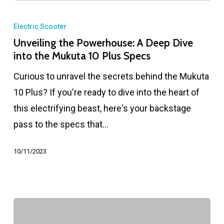
Electric Scooter
Unveiling the Powerhouse: A Deep Dive
into the Mukuta 10 Plus Specs
Curious to unravel the secrets behind the Mukuta
10 Plus? If you're ready to dive into the heart of
this electrifying beast, here's your backstage
pass to the specs that…
10/11/2023